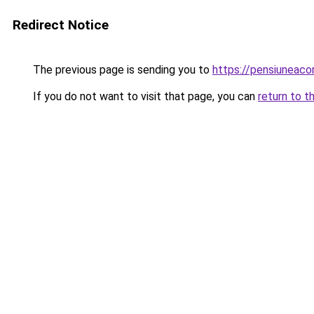
Redirect Notice
The previous page is sending you to
https://pensiuneac
If you do not want to visit that page, you can
return to t