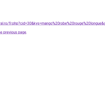
oral.ro/fr.php?cid=30&kys=mango%20robe%20rouge%20longue&
he previous page
.