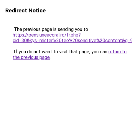
Redirect Notice
The previous page is sending you to
https://pensiuneacoral.ro/fr.php?
cid=30&kys=mister%20tee%20sensitive%20content&g=
If you do not want to visit that page, you can
return to
the previous page
.