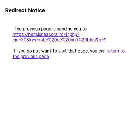
Redirect Notice
The previous page is sending you to
https://pensiuneacoral.ro/fr.php?
cid=30&kys=robe%20de%20nuit%20bleu&g=9
.
If you do not want to visit that page, you can
return to
the previous page
.