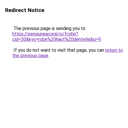
Redirect Notice
The previous page is sending you to
https://pensiuneacoral.ro/fr.php?
cid=30&kys=robe%20haut%20dentelle&g=9
.
If you do not want to visit that page, you can
return to
the previous page
.