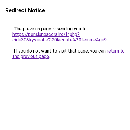
Redirect Notice
The previous page is sending you to
https://pensiuneacoral.ro/fr.php?
cid=30&kys=robe%20lacoste%20femme&g=9
.
If you do not want to visit that page, you can
return to
the previous page
.