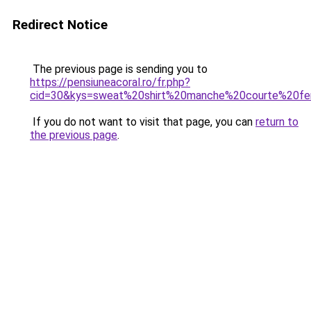
Redirect Notice
The previous page is sending you to
https://pensiuneacoral.ro/fr.php?
cid=30&kys=sweat%20shirt%20manche%20courte%20
If you do not want to visit that page, you can
return to
the previous page
.