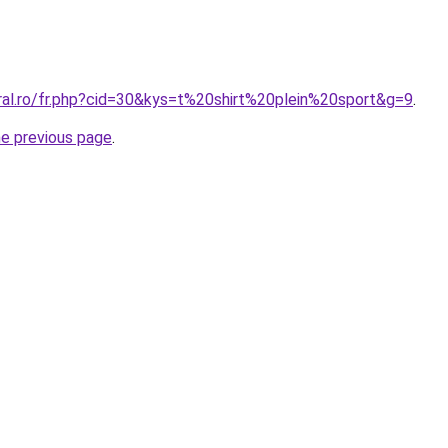
oral.ro/fr.php?cid=30&kys=t%20shirt%20plein%20sport&g=9
.
he previous page
.