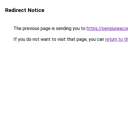
Redirect Notice
The previous page is sending you to
https://pensiuneac
If you do not want to visit that page, you can
return to t