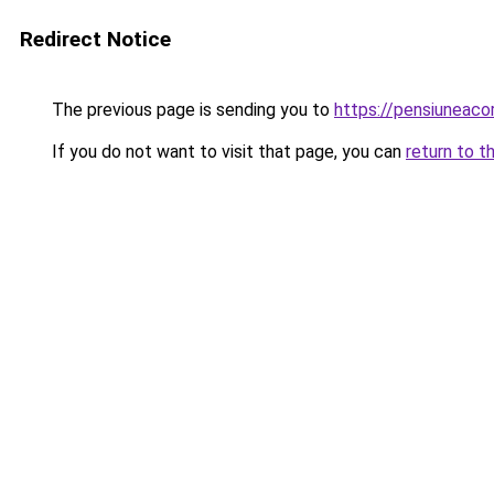
Redirect Notice
The previous page is sending you to
https://pensiuneac
If you do not want to visit that page, you can
return to t