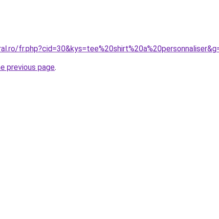
oral.ro/fr.php?cid=30&kys=tee%20shirt%20a%20personnaliser&g
he previous page
.