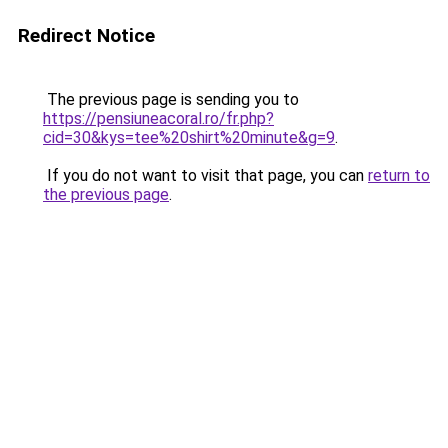
Redirect Notice
The previous page is sending you to
https://pensiuneacoral.ro/fr.php?
cid=30&kys=tee%20shirt%20minute&g=9
.
If you do not want to visit that page, you can
return to
the previous page
.