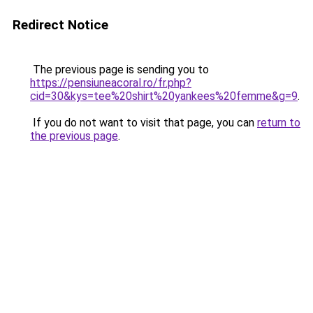
Redirect Notice
The previous page is sending you to
https://pensiuneacoral.ro/fr.php?
cid=30&kys=tee%20shirt%20yankees%20femme&g=9
.
If you do not want to visit that page, you can
return to
the previous page
.