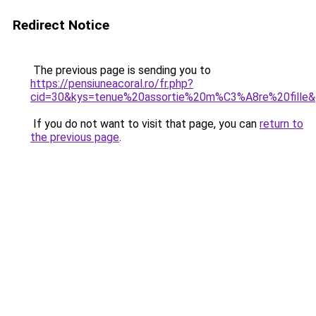
Redirect Notice
The previous page is sending you to
https://pensiuneacoral.ro/fr.php?
cid=30&kys=tenue%20assortie%20m%C3%A8re%20fille
If you do not want to visit that page, you can
return to
the previous page
.