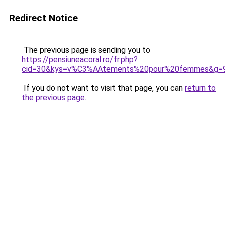
Redirect Notice
The previous page is sending you to
https://pensiuneacoral.ro/fr.php?
cid=30&kys=v%C3%AAtements%20pour%20femmes&g=
If you do not want to visit that page, you can
return to
the previous page
.