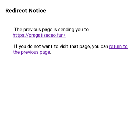
Redirect Notice
The previous page is sending you to
https://pragatizacao.fun/
.
If you do not want to visit that page, you can
return to
the previous page
.