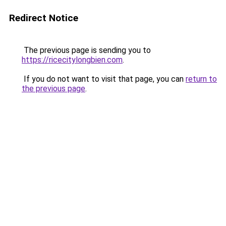
Redirect Notice
The previous page is sending you to
https://ricecitylongbien.com
.
If you do not want to visit that page, you can
return to
the previous page
.