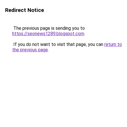
Redirect Notice
The previous page is sending you to
https://seonews1289.blogspot.com
.
If you do not want to visit that page, you can
return to
the previous page
.