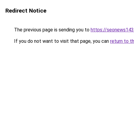
Redirect Notice
The previous page is sending you to
https://seonews143
If you do not want to visit that page, you can
return to t