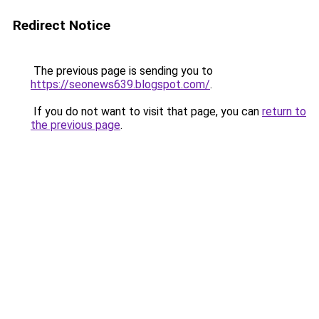
Redirect Notice
The previous page is sending you to
https://seonews639.blogspot.com/
.
If you do not want to visit that page, you can
return to
the previous page
.