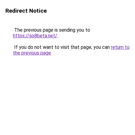
Redirect Notice
The previous page is sending you to
https://sp8beta.net/
.
If you do not want to visit that page, you can
return to
the previous page
.