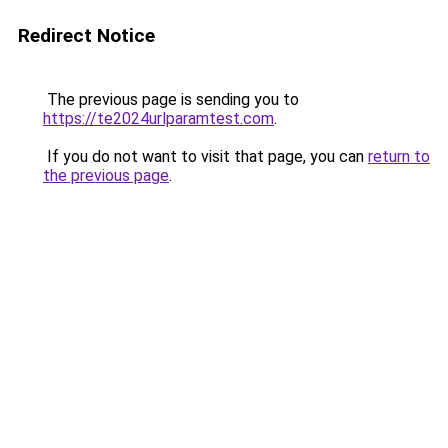
Redirect Notice
The previous page is sending you to
https://te2024urlparamtest.com
.
If you do not want to visit that page, you can
return to
the previous page
.