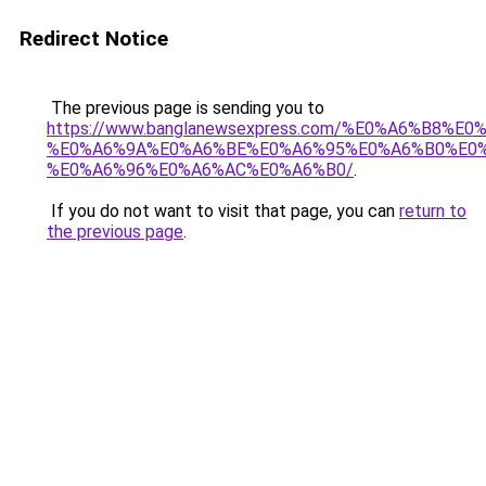
Redirect Notice
The previous page is sending you to
https://www.banglanewsexpress.com/%E0%A6%B
%E0%A6%9A%E0%A6%BE%E0%A6%95%E0%A6%B0%E0
%E0%A6%96%E0%A6%AC%E0%A6%B0/
.
If you do not want to visit that page, you can
return to
the previous page
.