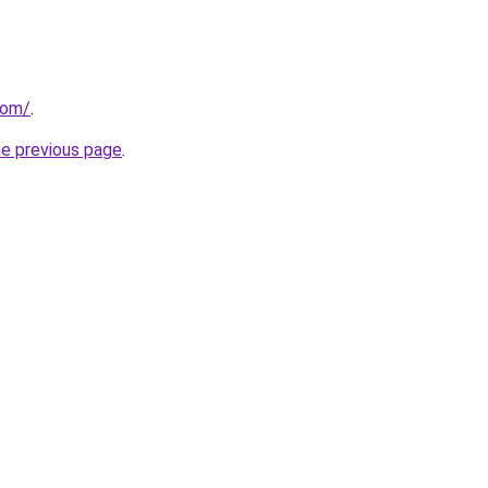
com/
.
he previous page
.