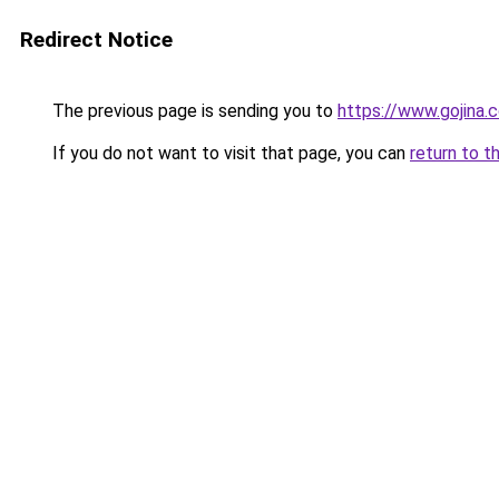
Redirect Notice
The previous page is sending you to
https://www.gojina.
If you do not want to visit that page, you can
return to t