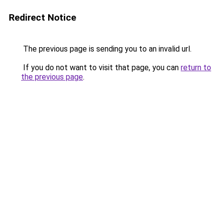
Redirect Notice
The previous page is sending you to an invalid url.
If you do not want to visit that page, you can
return to
the previous page
.