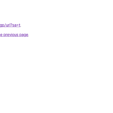
gp/url?sa=t
.
he previous page
.