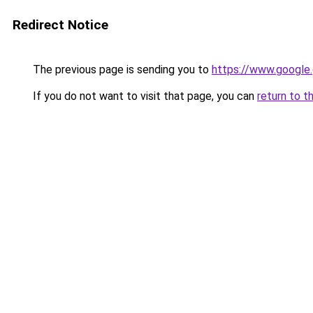
Redirect Notice
The previous page is sending you to
https://www.google.
If you do not want to visit that page, you can
return to t