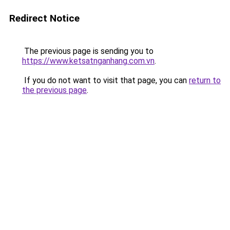
Redirect Notice
The previous page is sending you to
https://www.ketsatnganhang.com.vn
.
If you do not want to visit that page, you can
return to
the previous page
.