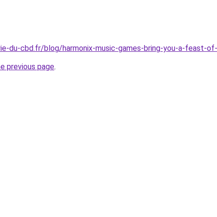
rie-du-cbd.fr/blog/harmonix-music-games-bring-you-a-feast-of
he previous page
.