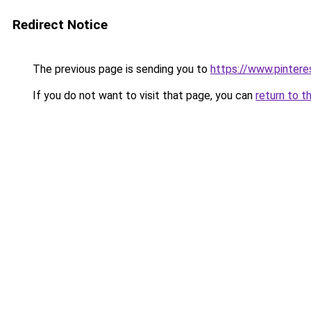
Redirect Notice
The previous page is sending you to
https://www.pinter
If you do not want to visit that page, you can
return to t