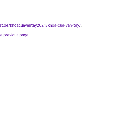
est.de/khoacuavantay2021/khoa-cua-van-tay/
.
he previous page
.