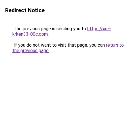
Redirect Notice
The previous page is sending you to
https://xn--
krken33-00c.com
.
If you do not want to visit that page, you can
return to
the previous page
.