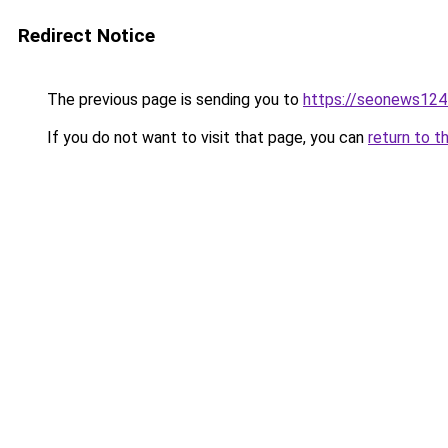
Redirect Notice
The previous page is sending you to
https://seonews124
If you do not want to visit that page, you can
return to t