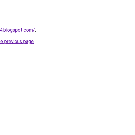
4.blogspot.com/
.
he previous page
.