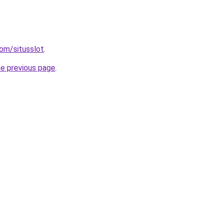
om/situsslot
.
he previous page
.