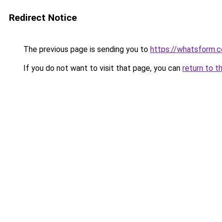
Redirect Notice
The previous page is sending you to
https://whatsform.c
If you do not want to visit that page, you can
return to t