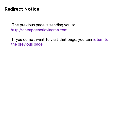
Redirect Notice
The previous page is sending you to
http://cheapgenericviagraa.com
.
If you do not want to visit that page, you can
return to
the previous page
.