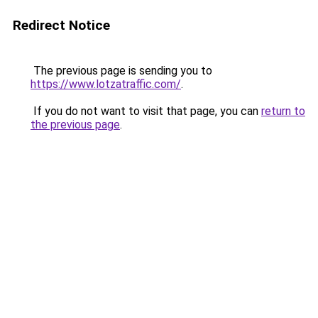
Redirect Notice
The previous page is sending you to
https://www.lotzatraffic.com/
.
If you do not want to visit that page, you can
return to
the previous page
.