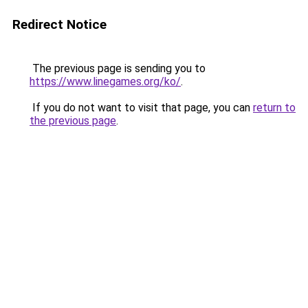
Redirect Notice
The previous page is sending you to
https://www.linegames.org/ko/
.
If you do not want to visit that page, you can
return to
the previous page
.