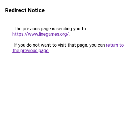
Redirect Notice
The previous page is sending you to
https://www.linegames.org/
.
If you do not want to visit that page, you can
return to
the previous page
.