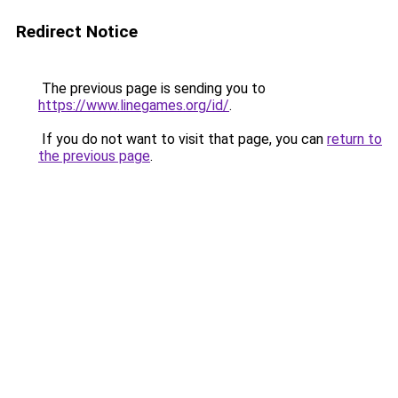
Redirect Notice
The previous page is sending you to
https://www.linegames.org/id/
.
If you do not want to visit that page, you can
return to
the previous page
.