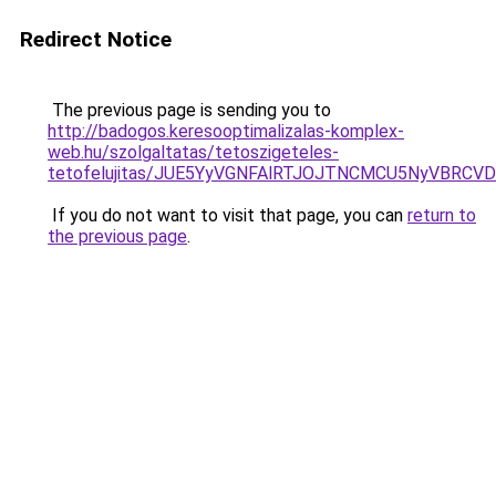
Redirect Notice
The previous page is sending you to
http://badogos.keresooptimalizalas-komplex-
web.hu/szolgaltatas/tetoszigeteles-
tetofelujitas/JUE5YyVGNFAlRTJOJTNCMCU5NyVBRC
If you do not want to visit that page, you can
return to
the previous page
.