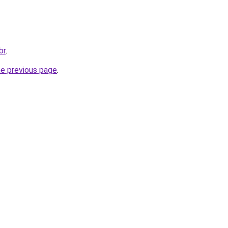
br
.
he previous page
.