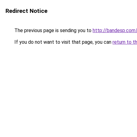
Redirect Notice
The previous page is sending you to
http://bandesp.com.
If you do not want to visit that page, you can
return to t