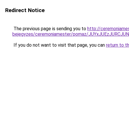
Redirect Notice
The previous page is sending you to
http://ceremoniame
bejegyzes/ceremoniamester/pomaz/JUYxJUEzJURC
If you do not want to visit that page, you can
return to t