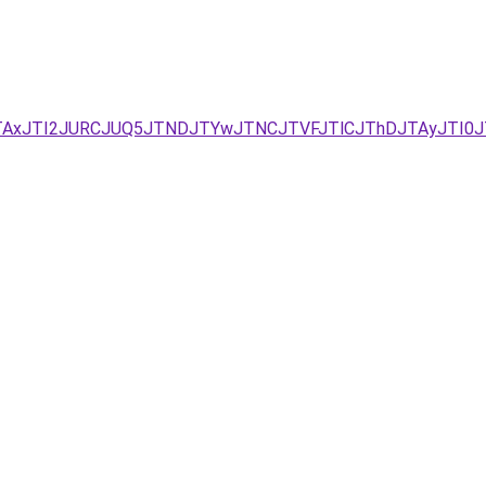
JTAxJTI2JURCJUQ5JTNDJTYwJTNCJTVFJTlCJThDJTAyJTI0J