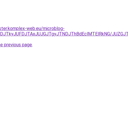
ster.komplex-web.eu/microblog-
JUNDJTkyJUFDJTAxJUJGJTgyJTNDJThBdEclMTElRkNG/JUZG
he previous page
.