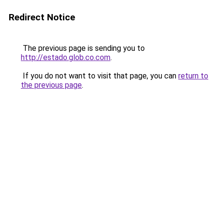
Redirect Notice
The previous page is sending you to
http://estado.glob.co.com
.
If you do not want to visit that page, you can
return to
the previous page
.