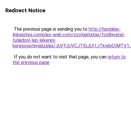
Redirect Notice
The previous page is sending you to
http://havidijas-
linkepites.complex-web.com/szolgaltatas/foldhivatal-
tulajdoni-lap-lekeres-
keresooptimalizalas/JUFFJUVCJTlGJUI1JTkwbEIlMT
If you do not want to visit that page, you can
return to
the previous page
.