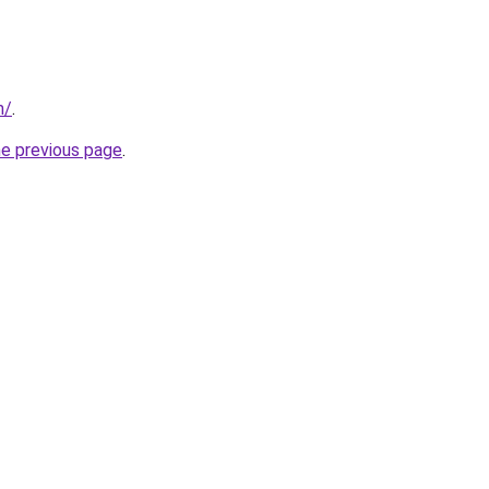
m/
.
he previous page
.