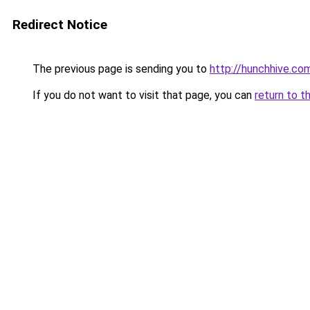
Redirect Notice
The previous page is sending you to
http://hunchhive.co
If you do not want to visit that page, you can
return to t