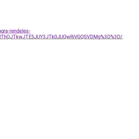
agra-rendeles-
YlRThQJTkwJTE5JUY3JTk0JUQwRiVGQSVDMg%3D%3D/
.