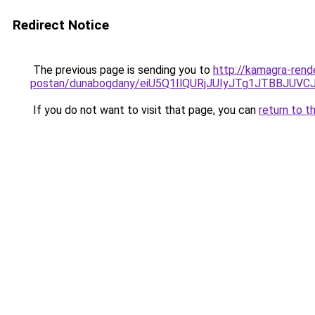
Redirect Notice
The previous page is sending you to
http://kamagra-rend
postan/dunabogdany/eiU5Q1IlQURjJUIyJTg1JTBB
If you do not want to visit that page, you can
return to t