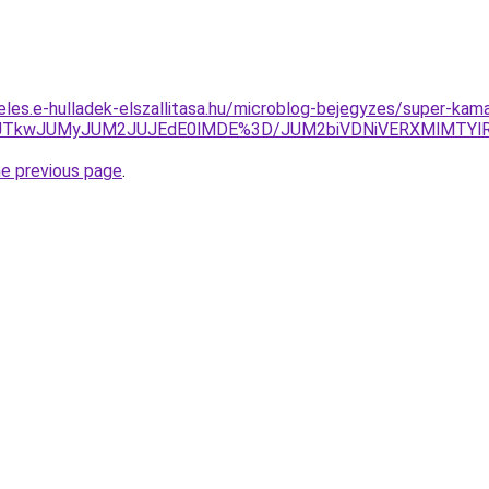
eles.e-hulladek-elszallitasa.hu/microblog-bejegyzes/super-kam
JUVCJTkwJUMyJUM2JUJEdE0lMDE%3D/JUM2biVDNiVERXMlMT
he previous page
.