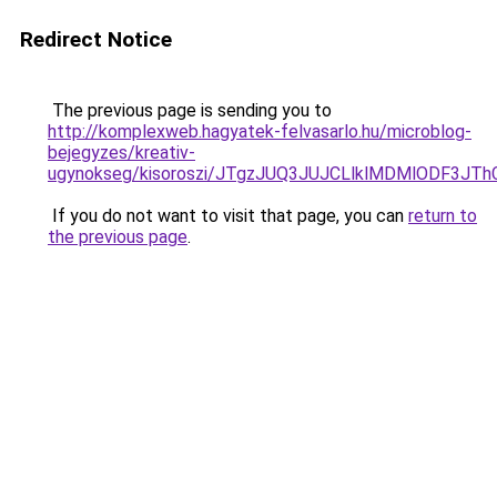
Redirect Notice
The previous page is sending you to
http://komplexweb.hagyatek-felvasarlo.hu/microblog-
bejegyzes/kreativ-
ugynokseg/kisoroszi/JTgzJUQ3JUJCLlklMDMlODF3
If you do not want to visit that page, you can
return to
the previous page
.