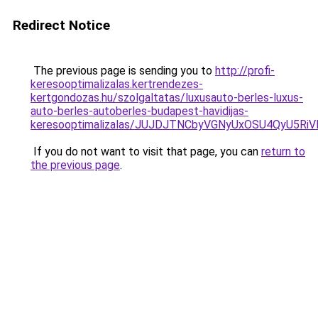
Redirect Notice
The previous page is sending you to
http://profi-
keresooptimalizalas.kertrendezes-
kertgondozas.hu/szolgaltatas/luxusauto-berles-luxus-
auto-berles-autoberles-budapest-havidijas-
keresooptimalizalas/JUJDJTNCbyVGNyUxOSU4QyU5
If you do not want to visit that page, you can
return to
the previous page
.