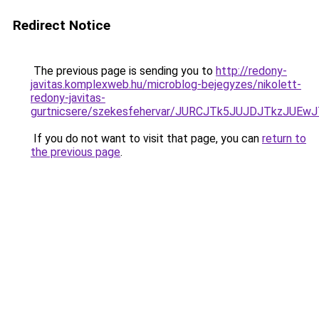
Redirect Notice
The previous page is sending you to
http://redony-
javitas.komplexweb.hu/microblog-bejegyzes/nikolett-
redony-javitas-
gurtnicsere/szekesfehervar/JURCJTk5JUJDJTkz
If you do not want to visit that page, you can
return to
the previous page
.