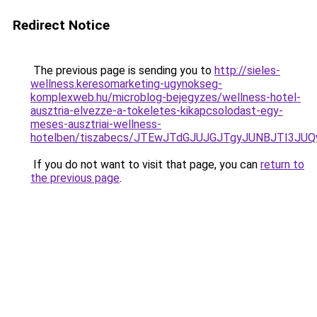
Redirect Notice
The previous page is sending you to
http://sieles-
wellness.keresomarketing-ugynokseg-
komplexweb.hu/microblog-bejegyzes/wellness-hotel-
ausztria-elvezze-a-tokeletes-kikapcsolodast-egy-
meses-ausztriai-wellness-
hotelben/tiszabecs/JTEwJTdGJUJGJTgyJUNBJTI3J
If you do not want to visit that page, you can
return to
the previous page
.