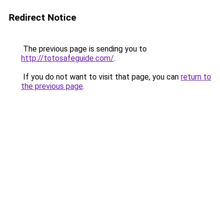
Redirect Notice
The previous page is sending you to
http://totosafeguide.com/
.
If you do not want to visit that page, you can
return to
the previous page
.