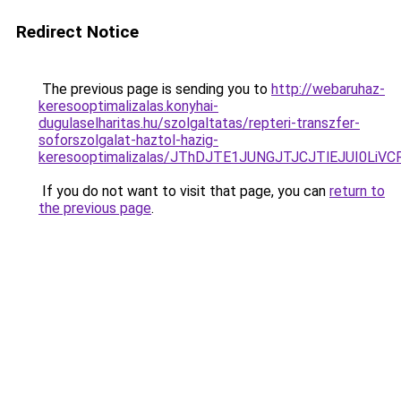
Redirect Notice
The previous page is sending you to
http://webaruhaz-
keresooptimalizalas.konyhai-
dugulaselharitas.hu/szolgaltatas/repteri-transzfer-
soforszolgalat-haztol-hazig-
keresooptimalizalas/JThDJTE1JUNGJTJCJTlEJUI0Li
If you do not want to visit that page, you can
return to
the previous page
.