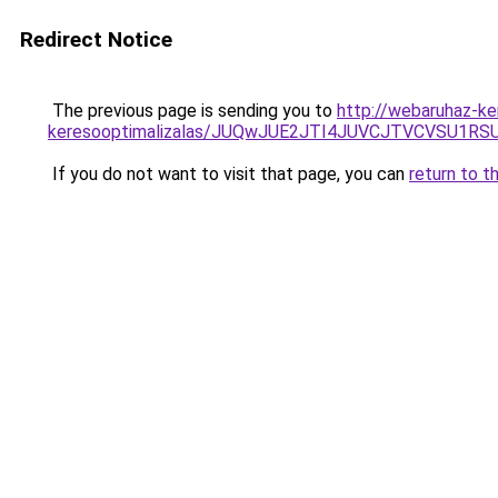
Redirect Notice
The previous page is sending you to
http://webaruhaz-ke
keresooptimalizalas/JUQwJUE2JTI4JUVCJTVCVSU1
If you do not want to visit that page, you can
return to t