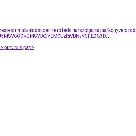
resooptimalizalas.super-tetofedo.hu/szolgaltatas/konyveloirod
RSU5MSVGOSVDMSVBQiVEMCUzRiVBNyVGRE0%3D/
.
he previous page
.