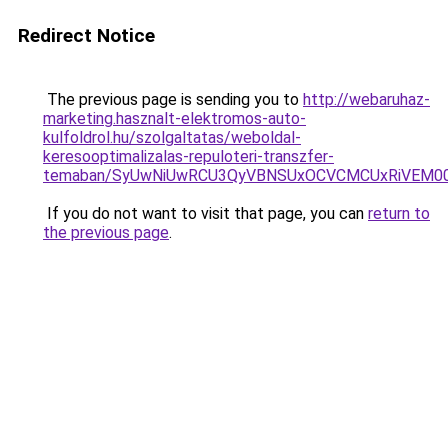
Redirect Notice
The previous page is sending you to
http://webaruhaz-
marketing.hasznalt-elektromos-auto-
kulfoldrol.hu/szolgaltatas/weboldal-
keresooptimalizalas-repuloteri-transzfer-
temaban/SyUwNiUwRCU3QyVBNSUxOCVCMCUxRiVEM00l
If you do not want to visit that page, you can
return to
the previous page
.