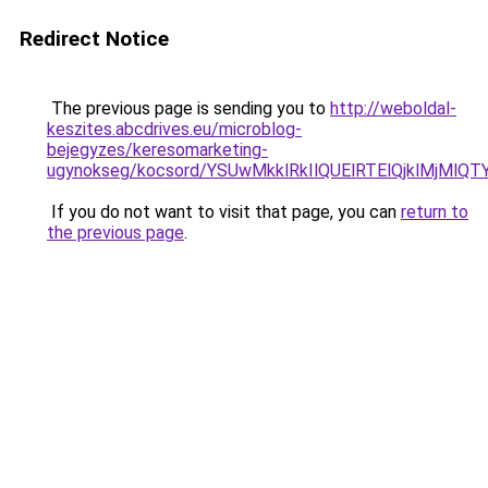
Redirect Notice
The previous page is sending you to
http://weboldal-
keszites.abcdrives.eu/microblog-
bejegyzes/keresomarketing-
ugynokseg/kocsord/YSUwMkklRkIlQUElRTElQjklMjM
If you do not want to visit that page, you can
return to
the previous page
.